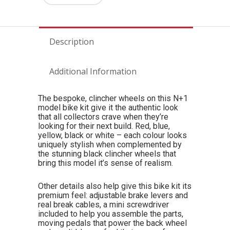
Description
Additional Information
The bespoke, clincher wheels on this N+1
model bike kit give it the authentic look
that all collectors crave when they’re
looking for their next build. Red, blue,
yellow, black or white – each colour looks
uniquely stylish when complemented by
the stunning black clincher wheels that
bring this model it’s sense of realism.
Other details also help give this bike kit its
premium feel: adjustable brake levers and
real break cables, a mini screwdriver
included to help you assemble the parts,
moving pedals that power the back wheel