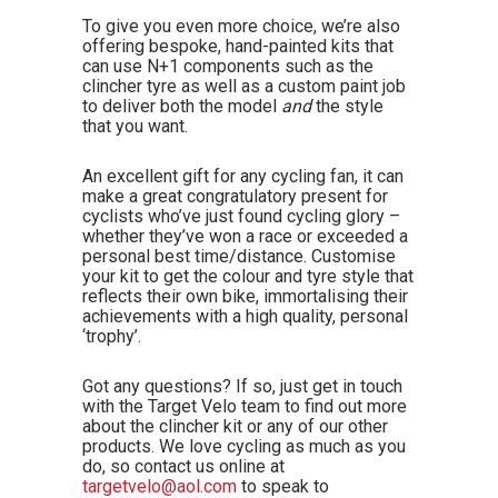
To give you even more choice, we’re also
offering bespoke, hand-painted kits that
can use N+1 components such as the
clincher tyre as well as a custom paint job
to deliver both the model
and
the style
that you want.
An excellent gift for any cycling fan, it can
make a great congratulatory present for
cyclists who’ve just found cycling glory –
whether they’ve won a race or exceeded a
personal best time/distance. Customise
your kit to get the colour and tyre style that
reflects their own bike, immortalising their
achievements with a high quality, personal
‘trophy’.
Got any questions? If so, just get in touch
with the Target Velo team to find out more
about the clincher kit or any of our other
products. We love cycling as much as you
do, so contact us online at
targetvelo@aol.com
to speak to