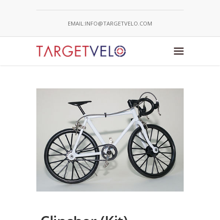
EMAIL:INFO@TARGETVELO.COM