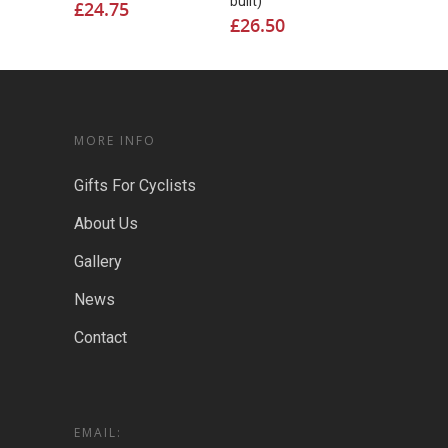
built)
£
24.75
£
26.50
MORE INFO
Gifts For Cyclists
About Us
Gallery
News
Contact
EMAIL: