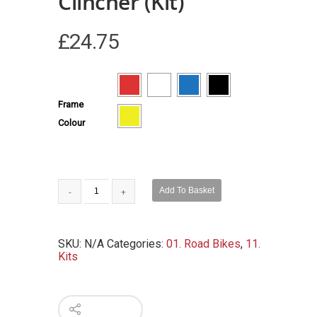
Clincher (Kit)
£
24.75
Frame
Colour
Add To Basket
SKU:
N/A
Categories:
01. Road Bikes
,
11.
Kits