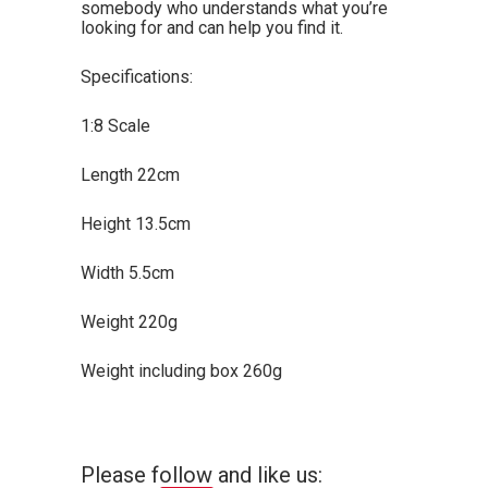
somebody who understands what you’re
looking for and can help you find it.
Specifications:
1:8 Scale
Length 22cm
Height 13.5cm
Width 5.5cm
Weight 220g
Weight including box 260g
Please follow and like us: