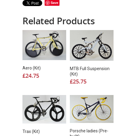
Save
Related Products
Aero (Kit)
MTB Full Suspension
(Kit)
£
24.75
£
25.75
Porsche ladies (Pre-
Trax (Kit)