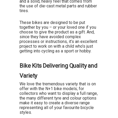
and a solid, heavy feel that comes from
the use of die-cast metal parts and rubber
tires.
These bikes are designed to be put
together by you – or your loved one if you
choose to give the product as a gift. And,
since they have avoided complex
processes or instructions, it’s an excellent
project to work on with a child who’s just
getting into cycling as a sport or hobby.
Bike Kits Delivering Quality and
Variety
We love the tremendous variety that is on
offer with the N+1 bike models; for
collectors who want to display a full range,
the many different tyre and colour options
make it easy to create a diverse range
representing all of your favourite bicycle
styles.