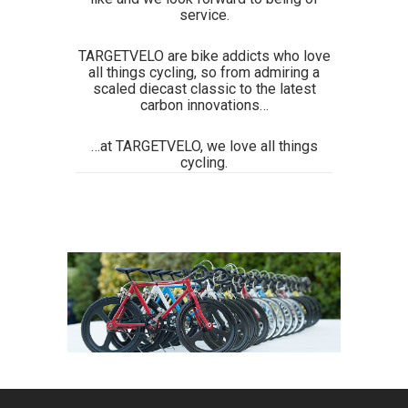
service.
TARGETVELO are bike addicts who love
all things cycling, so from admiring a
scaled diecast classic to the latest
carbon innovations…
…at TARGETVELO, we love all things
cycling.