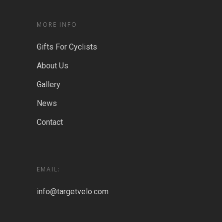
MORE INFO
Gifts For Cyclists
About Us
Gallery
News
Contact
EMAIL:
info@targetvelo.com