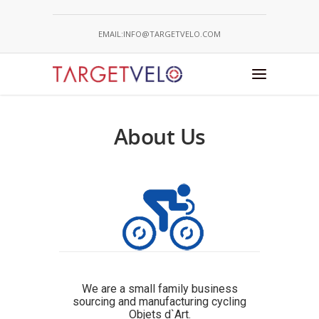
EMAIL:INFO@TARGETVELO.COM
About Us
We are a small family business
sourcing and manufacturing cycling
Objets d`Art.