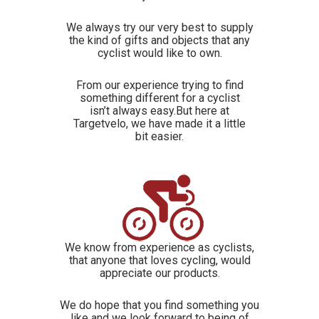
We always try our very best to supply
the kind of gifts and objects that any
cyclist would like to own.
From our experience trying to find
something different for a cyclist
isn’t always easy.But here at
Targetvelo, we have made it a little
bit easier.
We know from experience as cyclists,
that anyone that loves cycling, would
appreciate our products.
We do hope that you find something you
like and we look forward to being of