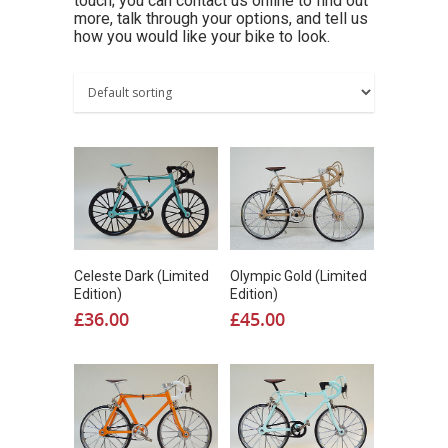
touch; you can contact us online to find out
more, talk through your options, and tell us
how you would like your bike to look.
Celeste Dark (Limited
Olympic Gold (Limited
Edition)
Edition)
£
36.00
£
45.00