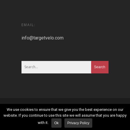
EMAIL:
info@targetvelo.com
© 2026 Targetvelo.
Sitemap
|
Privacy Policy
|
Terms
We use cookies to ensure that we give you the best experience on our
and Conditions
website. If you continue to use this site we will assume that you are happy
with it.
Ok
Privacy Policy