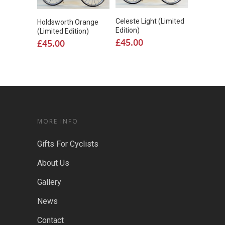
Celeste Light (Limited
Holdsworth Orange
Edition)
(Limited Edition)
£
45.00
£
45.00
MORE INFO
Gifts For Cyclists
About Us
Gallery
News
Contact