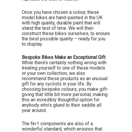
Once you have chosen a colour, these
model bikes are hand-painted in the UK
with high quality, durable paint that will
stand the test of time. We will then
construct these bikes ourselves, to ensure
the best possible quality – ready for you
to display.
Bespoke Bikes Make an Exceptional Gift
While there’s certainly nothing wrong with
treating yourself to one of these models
or your own collection, we also
recommend these products as an unusual
gift for any cyclists in your life. By
choosing bespoke colours, you make gift-
giving that little bit more personal, making
this an incredibly thoughtful option for
anybody who’s glued to their saddle all
year around.
The N+1 components are also of a
wonderful standard, which ensures that