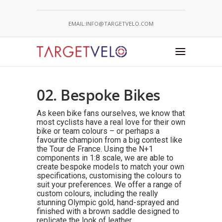
EMAIL:INFO@TARGETVELO.COM
02. Bespoke Bikes
As keen bike fans ourselves, we know that
most cyclists have a real love for their own
bike or team colours – or perhaps a
favourite champion from a big contest like
the Tour de France. Using the N+1
components in 1:8 scale, we are able to
create bespoke models to match your own
specifications, customising the colours to
suit your preferences. We offer a range of
custom colours, including the really
stunning Olympic gold, hand-sprayed and
finished with a brown saddle designed to
replicate the look of leather.