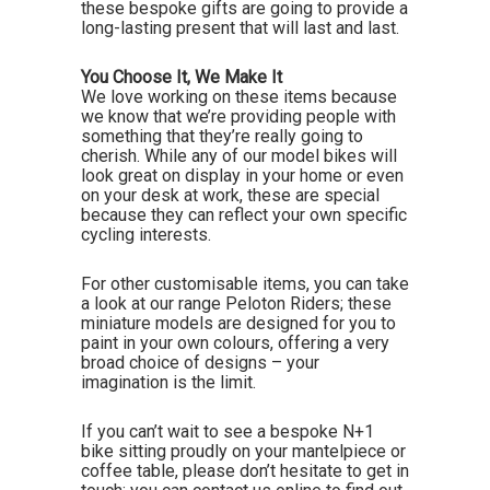
these bespoke gifts are going to provide a
long-lasting present that will last and last.
You Choose It, We Make It
We love working on these items because
we know that we’re providing people with
something that they’re really going to
cherish. While any of our model bikes will
look great on display in your home or even
on your desk at work, these are special
because they can reflect your own specific
cycling interests.
For other customisable items, you can take
a look at our range Peloton Riders; these
miniature models are designed for you to
paint in your own colours, offering a very
broad choice of designs – your
imagination is the limit.
If you can’t wait to see a bespoke N+1
bike sitting proudly on your mantelpiece or
coffee table, please don’t hesitate to get in