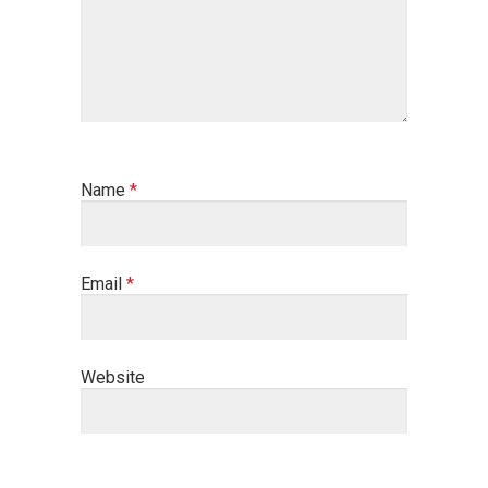
Name
*
Email
*
Website