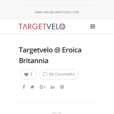
EMAIL:INFO@TARGETVELO.COM
Targetvelo @ Eroica
Britannia
2
No Comments