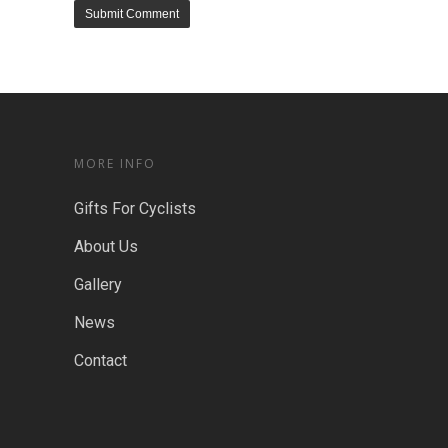
MORE INFO
Gifts For Cyclists
About Us
Gallery
News
Contact