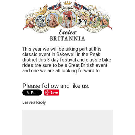
This year we will be taking part at this
classic event in Bakewell in the Peak
district this 3 day festival and classic bike
rides are sure to be a Great British event
and one we are all looking forward to.
Please follow and like us:
Save
Leave a Reply