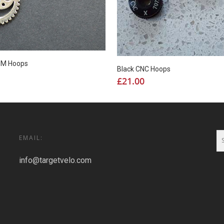
g M Hoops
Black CNC Hoops
£
21.00
EMAIL:
info@targetvelo.com