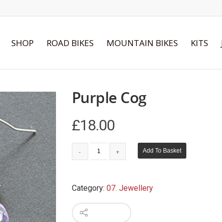
SHOP
ROAD BIKES
MOUNTAIN BIKES
KITS
Purple Cog
£
18.00
Add To Basket
Category:
07. Jewellery