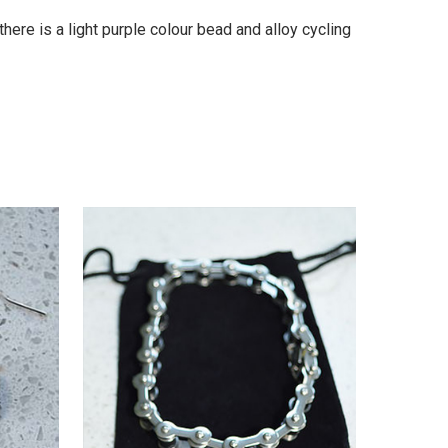
here is a light purple colour bead and alloy cycling