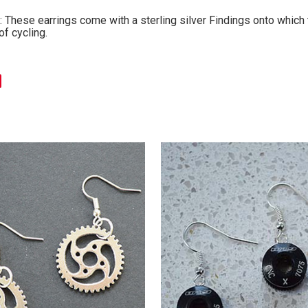
 These earrings come with a sterling silver Findings onto which t
of cycling.