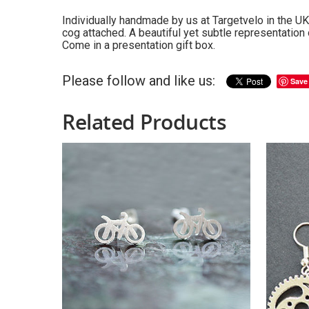
Individually handmade by us at Targetvelo in the UK:
cog attached. A beautiful yet subtle representation 
Come in a presentation gift box.
Please follow and like us:
Save
Related Products