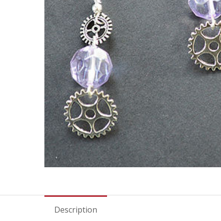
Description