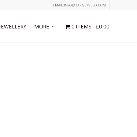
EMAIL:INFO@TARGETVELO.COM
JEWELLERY
MORE
0 ITEMS
£0.00