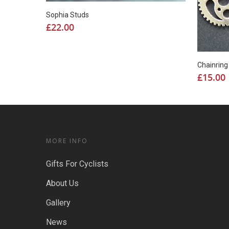
Sophia Studs
£
22.00
Chainrin
£
15.00
MORE INFO
Gifts For Cyclists
About Us
Gallery
News