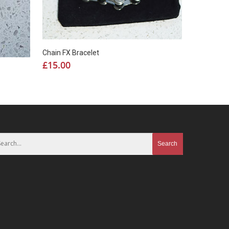
Chain FX Bracelet
£
15.00