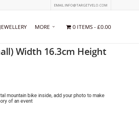
EMAIL:INFO@TARGETVELO.COM
JEWELLERY
MORE
0 ITEMS
£0.00
all) Width 16.3cm Height
tal mountain bike inside, add your photo to make
ory of an event