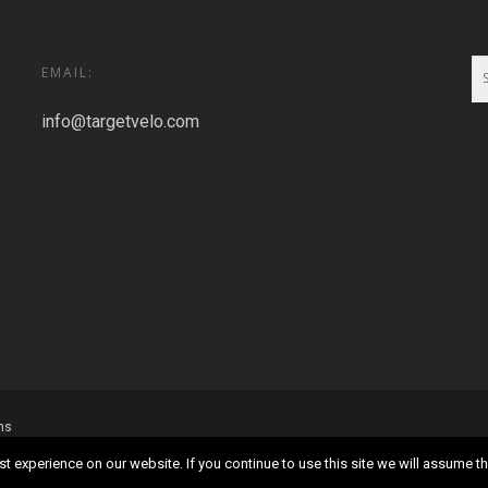
EMAIL:
info@targetvelo.com
ns
 experience on our website. If you continue to use this site we will assume tha