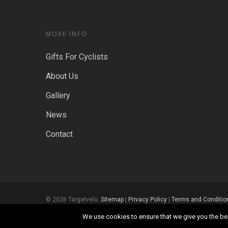
MORE INFO
Gifts For Cyclists
About Us
Gallery
News
Contact
© 2026 Targetvelo.
Sitemap
|
Privacy Policy
|
Terms and Conditio
We use cookies to ensure that we give you the best