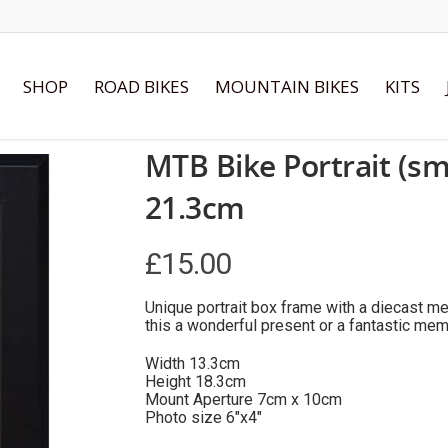
SHOP
ROAD BIKES
MOUNTAIN BIKES
KITS
MTB Bike Portrait (sm
21.3cm
£
15.00
Unique portrait box frame with a diecast me
this a wonderful present or a fantastic mem
Width 13.3cm
Height 18.3cm
Mount Aperture 7cm x 10cm
Photo size 6″x4″