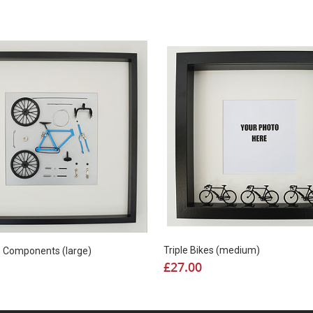
Triple Bikes (medium)
e Components (large)
£
27.00