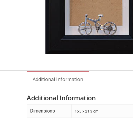
Additional Information
Additional Information
Dimensions
16.3 x 21.3 cm