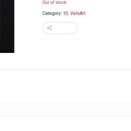
Out of stock
Category:
10. VeloArt