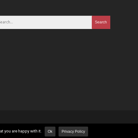
t you are happy with it.
Ok
Privacy Policy