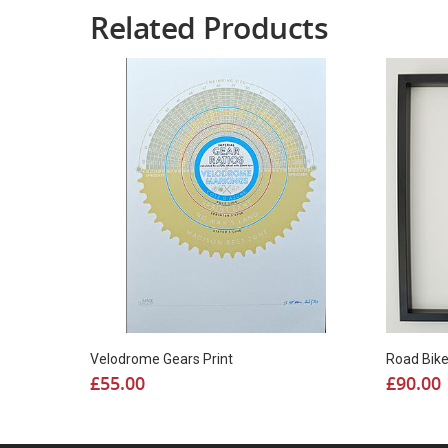
Related Products
Road Bik
Velodrome Gears Print
£
90.00
£
55.00