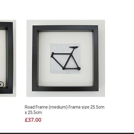
Road Frame (medium) Frame size 25.5cm
x 25.5cm
£
37.00