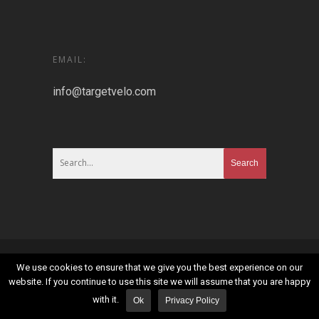
EMAIL:
info@targetvelo.com
© 2026 Targetvelo.
Sitemap
|
Privacy Policy
|
Terms
We use cookies to ensure that we give you the best experience on our
and Conditions
website. If you continue to use this site we will assume that you are happy
with it.
Ok
Privacy Policy