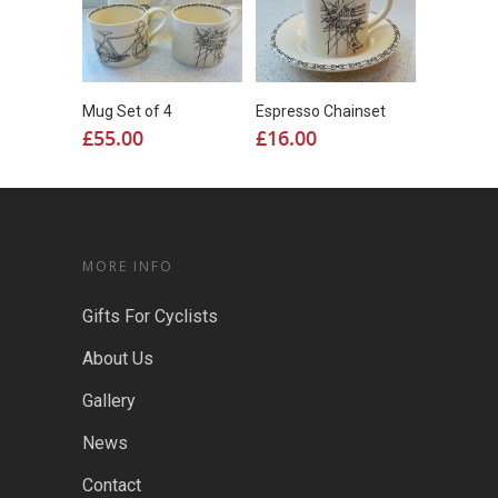
Mug Set of 4
Espresso Chainset
£
55.00
£
16.00
MORE INFO
Gifts For Cyclists
About Us
Gallery
News
Contact