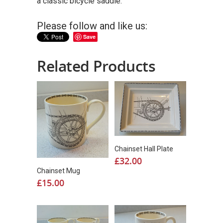
a classic bicycle saddle.
Please follow and like us:
Save
Related Products
Chainset Hall Plate
£
32.00
Chainset Mug
£
15.00