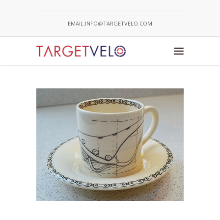
EMAIL:INFO@TARGETVELO.COM