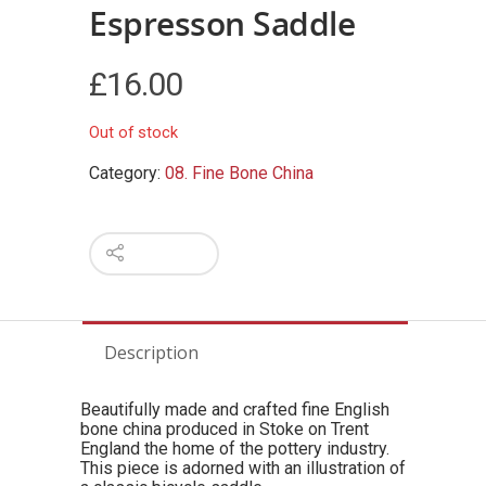
Espresson Saddle
£
16.00
Out of stock
Category:
08. Fine Bone China
Description
Beautifully made and crafted fine English
bone china produced in Stoke on Trent
England the home of the pottery industry.
This piece is adorned with an illustration of