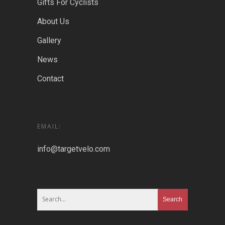
Gifts For Cyclists
About Us
Gallery
News
Contact
EMAIL:
info@targetvelo.com