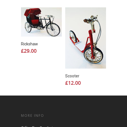
Rickshaw
£
29.00
Scooter
£
12.00
MORE INFO