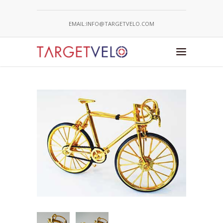
EMAIL:INFO@TARGETVELO.COM