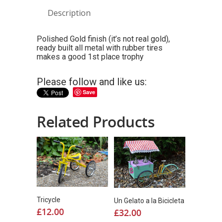
Description
Polished Gold finish (it’s not real gold),
ready built all metal with rubber tires
makes a good 1st place trophy
Please follow and like us:
Save
Related Products
Tricycle
Un Gelato a la Bicicleta
£
12.00
£
32.00