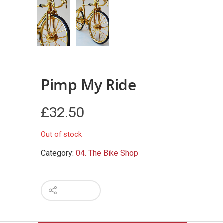
Pimp My Ride
£
32.50
Out of stock
Category:
04. The Bike Shop