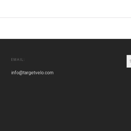
EMAIL:
info@targetvelo.com