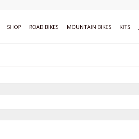
SHOP
ROAD BIKES
MOUNTAIN BIKES
KITS