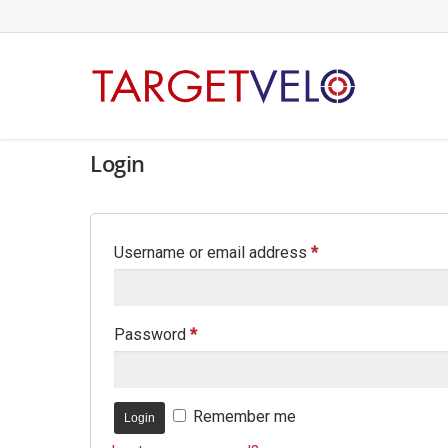
Login
Username or email address
*
Password
*
Remember me