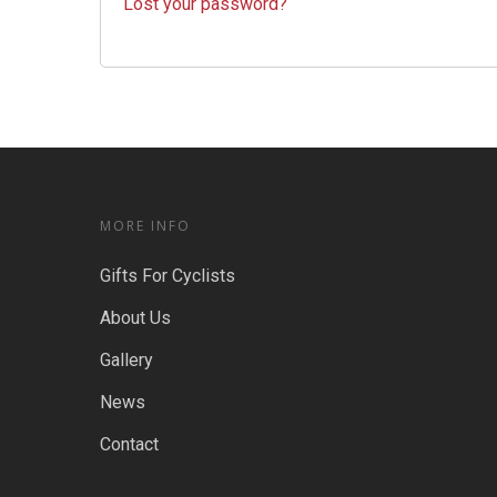
Lost your password?
MORE INFO
Gifts For Cyclists
About Us
Gallery
News
Contact