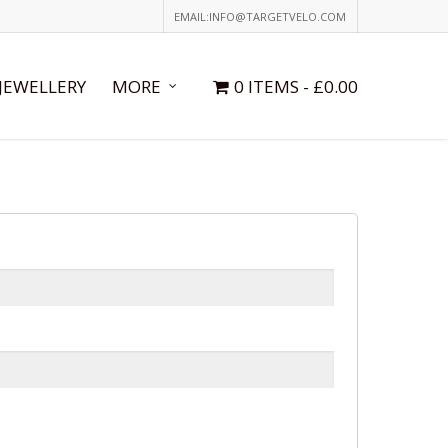
EMAIL:INFO@TARGETVELO.COM
JEWELLERY
MORE
0 ITEMS
£0.00