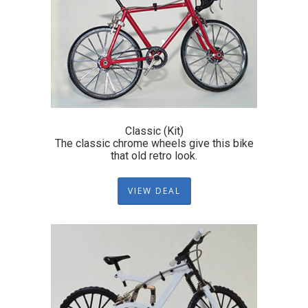
Classic (Kit)
The classic chrome wheels give this bike
that old retro look.
VIEW DEAL