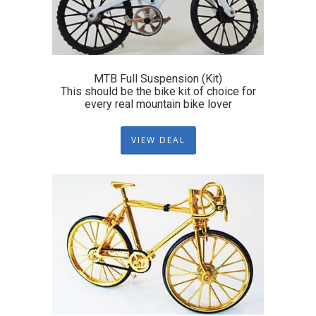
MTB Full Suspension (Kit)
This should be the bike kit of choice for
every real mountain bike lover
VIEW DEAL