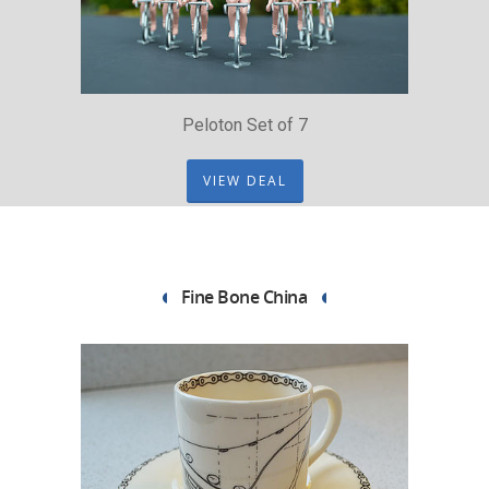
Peloton Set of 7
VIEW DEAL
Fine Bone China