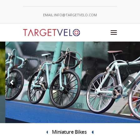
EMAIL:INFO@TARGETVELO.COM
CONSTRUCT YOUR BESPOKE
BIKE
Take a Look
Miniature Bikes 