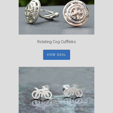
Rotating Cog Cufflinks
VIEW DEAL