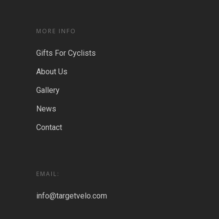
MORE INFO
Gifts For Cyclists
About Us
Gallery
News
Contact
EMAIL:
info@targetvelo.com