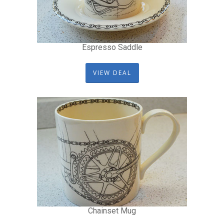
Espresso Saddle
VIEW DEAL
Chainset Mug