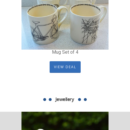
Mug Set of 4
VIEW DEAL
Jewellery