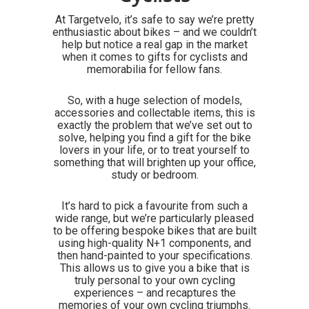
At Targetvelo, it’s safe to say we’re pretty
enthusiastic about bikes – and we couldn’t
help but notice a real gap in the market
when it comes to gifts for cyclists and
memorabilia for fellow fans.
So, with a huge selection of models,
accessories and collectable items, this is
exactly the problem that we’ve set out to
solve, helping you find a gift for the bike
lovers in your life, or to treat yourself to
something that will brighten up your office,
study or bedroom.
It’s hard to pick a favourite from such a
wide range, but we’re particularly pleased
to be offering bespoke bikes that are built
using high-quality N+1 components, and
then hand-painted to your specifications.
This allows us to give you a bike that is
truly personal to your own cycling
experiences – and recaptures the
memories of your own cycling triumphs.