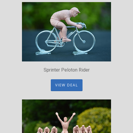
Sprinter Peloton Rider
VIEW DEAL