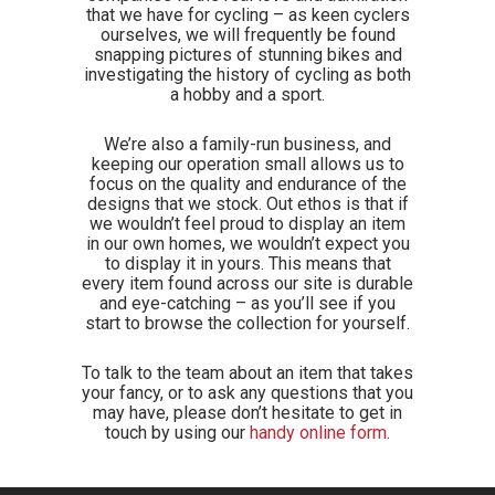
that we have for cycling – as keen cyclers
ourselves, we will frequently be found
snapping pictures of stunning bikes and
investigating the history of cycling as both
a hobby and a sport.
We’re also a family-run business, and
keeping our operation small allows us to
focus on the quality and endurance of the
designs that we stock. Out ethos is that if
we wouldn’t feel proud to display an item
in our own homes, we wouldn’t expect you
to display it in yours. This means that
every item found across our site is durable
and eye-catching – as you’ll see if you
start to browse the collection for yourself.
To talk to the team about an item that takes
your fancy, or to ask any questions that you
may have, please don’t hesitate to get in
touch by using our
handy online form
.