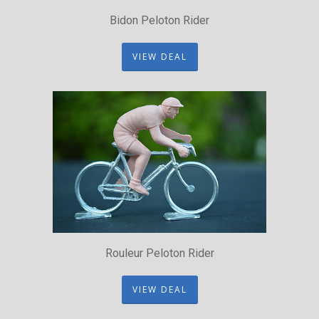
Bidon Peloton Rider
VIEW DEAL
Rouleur Peloton Rider
VIEW DEAL