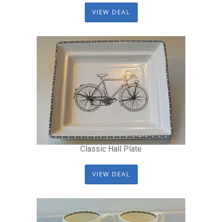
VIEW DEAL
Classic Hall Plate
VIEW DEAL