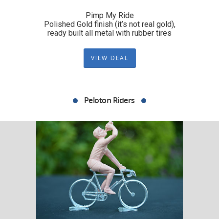
Pimp My Ride
Polished Gold finish (it’s not real gold),
ready built all metal with rubber tires
VIEW DEAL
Peloton Riders