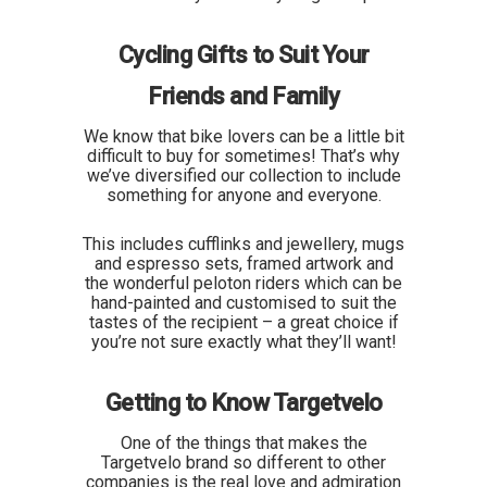
Cycling Gifts to Suit Your
Friends and Family
We know that bike lovers can be a little bit
difficult to buy for sometimes! That’s why
we’ve diversified our collection to include
something for anyone and everyone.
This includes cufflinks and jewellery, mugs
and espresso sets, framed artwork and
the wonderful peloton riders which can be
hand-painted and customised to suit the
tastes of the recipient – a great choice if
you’re not sure exactly what they’ll want!
Getting to Know Targetvelo
One of the things that makes the
Targetvelo brand so different to other
companies is the real love and admiration