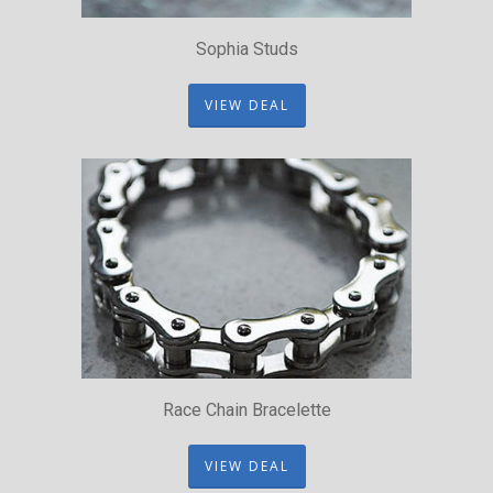
Sophia Studs
VIEW DEAL
Race Chain Bracelette
VIEW DEAL