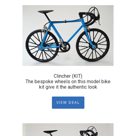
Clincher (KIT)
The bespoke wheels on this model bike
kit give it the authentic look
VIEW DEAL