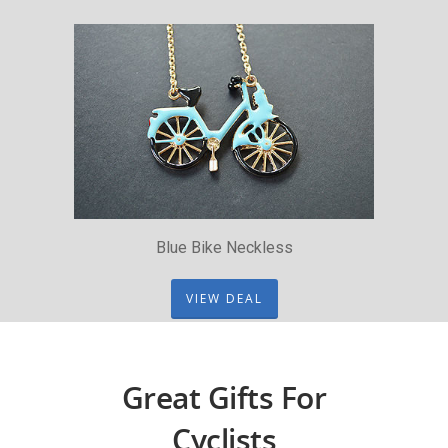
Blue Bike Neckless
VIEW DEAL
Great Gifts For
Cyclists